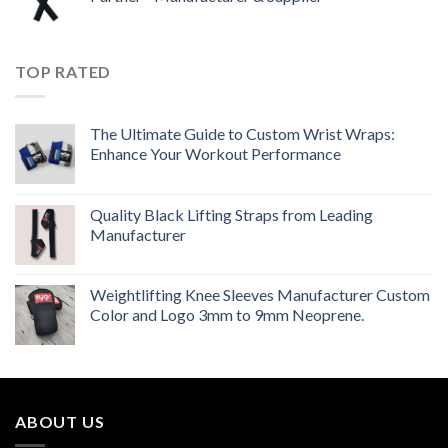
TOP RATED
The Ultimate Guide to Custom Wrist Wraps:
Enhance Your Workout Performance
Quality Black Lifting Straps from Leading
Manufacturer
Weightlifting Knee Sleeves Manufacturer Custom
Color and Logo 3mm to 9mm Neoprene.
ABOUT US