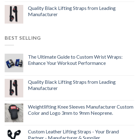
Quality Black Lifting Straps from Leading
Manufacturer
BEST SELLING
The Ultimate Guide to Custom Wrist Wraps:
Enhance Your Workout Performance
Quality Black Lifting Straps from Leading
Manufacturer
Weightlifting Knee Sleeves Manufacturer Custom
Color and Logo 3mm to 9mm Neoprene.
Custom Leather Lifting Straps - Your Brand
Partner - Manufacturer & Supplier