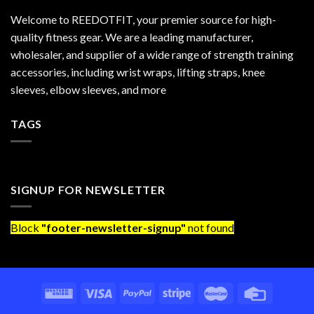
Welcome to REEDOTFIT, your premier source for high-
quality fitness gear. We are a leading manufacturer,
wholesaler, and supplier of a wide range of strength training
accessories, including wrist wraps, lifting straps, knee
sleeves, elbow sleeves, and more
TAGS
SIGNUP FOR NEWSLETTER
Block
"footer-newsletter-signup"
not found