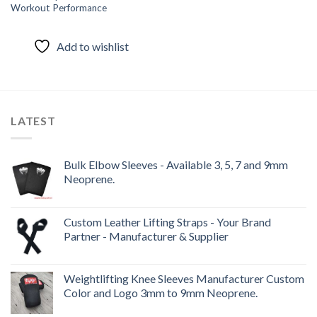
Workout Performance
Add to wishlist
LATEST
Bulk Elbow Sleeves - Available 3, 5, 7 and 9mm
Neoprene.
Custom Leather Lifting Straps - Your Brand
Partner - Manufacturer & Supplier
Weightlifting Knee Sleeves Manufacturer Custom
Color and Logo 3mm to 9mm Neoprene.