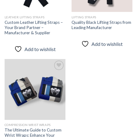
LEATHER LIFTING STRAPS
LIFTING STRAPS
Custom Leather Lifting Straps –
Quality Black Lifting Straps from
Your Brand Partner –
Leading Manufacturer
Manufacturer & Supplier
Add to wishlist
Add to wishlist
Add to
wishlist
COMPRESSION WRIST WRAPS
The Ultimate Guide to Custom
Wrist Wraps: Enhance Your