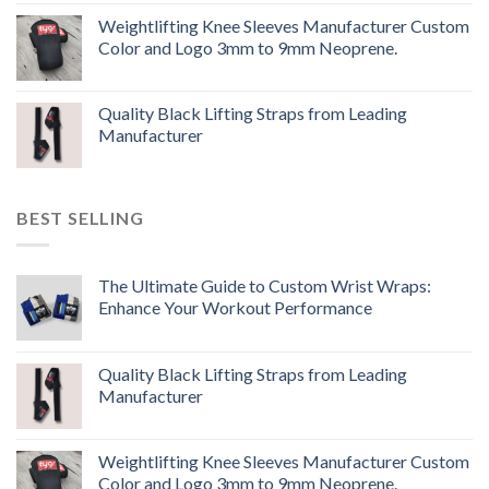
Weightlifting Knee Sleeves Manufacturer Custom
Color and Logo 3mm to 9mm Neoprene.
Quality Black Lifting Straps from Leading
Manufacturer
BEST SELLING
The Ultimate Guide to Custom Wrist Wraps:
Enhance Your Workout Performance
Quality Black Lifting Straps from Leading
Manufacturer
Weightlifting Knee Sleeves Manufacturer Custom
Color and Logo 3mm to 9mm Neoprene.