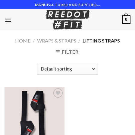
Skip
MANUFACTURER AND SUPPLIER...
to
content
0
HOME
/
WRAPS & STRAPS
/
LIFTING STRAPS
FILTER
Add to
wishlist