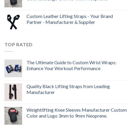
Custom Leather Lifting Straps - Your Brand
Partner - Manufacturer & Supplier
TOP RATED
The Ultimate Guide to Custom Wrist Wraps:
Enhance Your Workout Performance
Quality Black Lifting Straps from Leading
Manufacturer
Weightlifting Knee Sleeves Manufacturer Custom
Color and Logo 3mm to 9mm Neoprene.