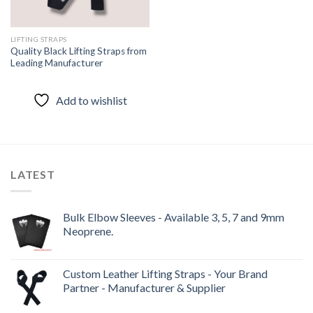
LIFTING STRAPS
Quality Black Lifting Straps from
Leading Manufacturer
Add to wishlist
LATEST
Bulk Elbow Sleeves - Available 3, 5, 7 and 9mm
Neoprene.
Custom Leather Lifting Straps - Your Brand
Partner - Manufacturer & Supplier