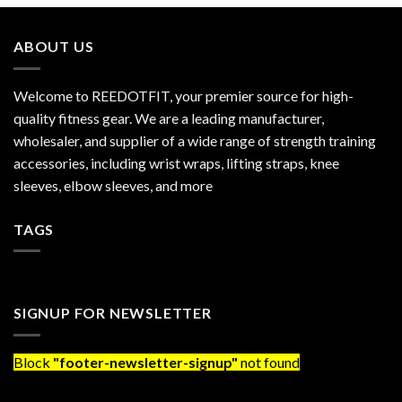
ABOUT US
Welcome to REEDOTFIT, your premier source for high-
quality fitness gear. We are a leading manufacturer,
wholesaler, and supplier of a wide range of strength training
accessories, including wrist wraps, lifting straps, knee
sleeves, elbow sleeves, and more
TAGS
SIGNUP FOR NEWSLETTER
Block
"footer-newsletter-signup"
not found