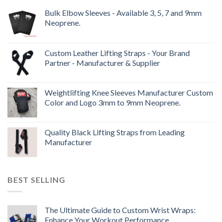
Bulk Elbow Sleeves - Available 3, 5, 7 and 9mm
Neoprene.
Custom Leather Lifting Straps - Your Brand
Partner - Manufacturer & Supplier
Weightlifting Knee Sleeves Manufacturer Custom
Color and Logo 3mm to 9mm Neoprene.
Quality Black Lifting Straps from Leading
Manufacturer
BEST SELLING
The Ultimate Guide to Custom Wrist Wraps:
Enhance Your Workout Performance