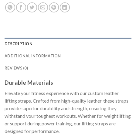
DESCRIPTION
ADDITIONAL INFORMATION
REVIEWS (0)
Durable Materials
Elevate your fitness experience with our custom leather
lifting straps. Crafted from high-quality leather, these straps
provide superior durability and strength, ensuring they
withstand your toughest workouts. Whether for weightlifting
or support during power training, our lifting straps are
designed for performance.