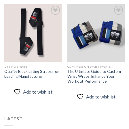
Add to
Add to
wishlist
wishlist
LIFTING STRAPS
COMPRESSION WRIST WRAPS
Quality Black Lifting Straps from
The Ultimate Guide to Custom
Leading Manufacturer
Wrist Wraps: Enhance Your
Workout Performance
Add to wishlist
Add to wishlist
LATEST