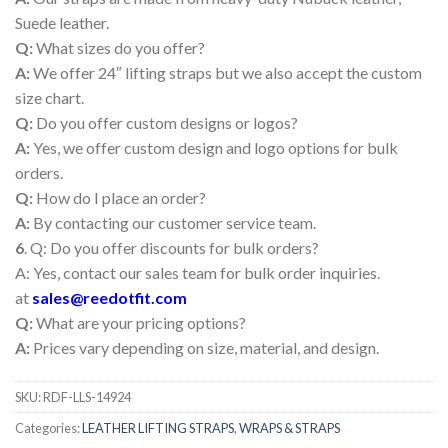
Suede leather.
Q:
What sizes do you offer?
A:
We offer 24″ lifting straps but we also accept the custom
size chart.
Q:
Do you offer custom designs or logos?
A:
Yes, we offer custom design and logo options for bulk
orders.
Q:
How do I place an order?
A:
By contacting our customer service team.
6
. Q: Do you offer discounts for bulk orders?
A: Yes, contact our sales team for bulk order inquiries.
at
sales@reedotfit.com
Q:
What are your pricing options?
A:
Prices vary depending on size, material, and design.
SKU:
RDF-LLS-14924
Categories:
LEATHER LIFTING STRAPS
,
WRAPS & STRAPS