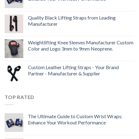
Quality Black Lifting Straps from Leading
Manufacturer
Weightlifting Knee Sleeves Manufacturer Custom
Color and Logo 3mm to 9mm Neoprene.
Custom Leather Lifting Straps - Your Brand
Partner - Manufacturer & Supplier
TOP RATED
The Ultimate Guide to Custom Wrist Wraps:
Enhance Your Workout Performance