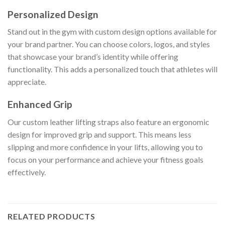
Personalized Design
Stand out in the gym with custom design options available for
your brand partner. You can choose colors, logos, and styles
that showcase your brand’s identity while offering
functionality. This adds a personalized touch that athletes will
appreciate.
Enhanced Grip
Our custom leather lifting straps also feature an ergonomic
design for improved grip and support. This means less
slipping and more confidence in your lifts, allowing you to
focus on your performance and achieve your fitness goals
effectively.
RELATED PRODUCTS