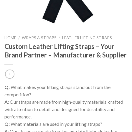
HOME
/
WRAPS & STRAPS
/
LEATHER LIFTING STRAPS
Custom Leather Lifting Straps – Your
Brand Partner – Manufacturer & Supplier
Q:
What makes your lifting straps stand out from the
competition?
A:
Our straps are made from high-quality materials, crafted
with attention to detail, and designed for durability and
performance.
Q:
What materials are used in your lifting straps?
A:
Our straps are made from heavy-duty Nubuck leather,