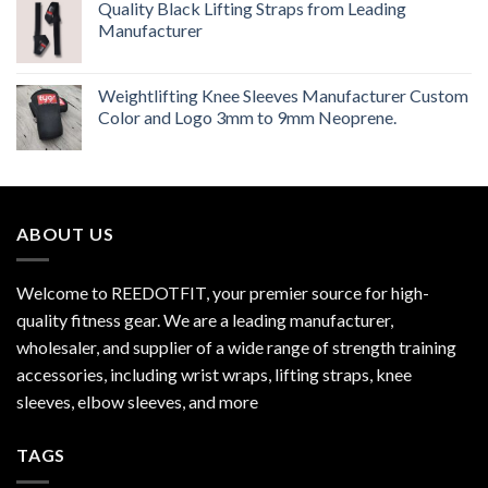
Quality Black Lifting Straps from Leading
Manufacturer
Weightlifting Knee Sleeves Manufacturer Custom
Color and Logo 3mm to 9mm Neoprene.
ABOUT US
Welcome to REEDOTFIT, your premier source for high-
quality fitness gear. We are a leading manufacturer,
wholesaler, and supplier of a wide range of strength training
accessories, including wrist wraps, lifting straps, knee
sleeves, elbow sleeves, and more
TAGS