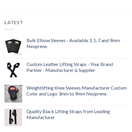
LATEST
Bulk Elbow Sleeves - Available 3, 5, 7 and 9mm
Neoprene.
Custom Leather Lifting Straps - Your Brand
Partner - Manufacturer & Supplier
Weightlifting Knee Sleeves Manufacturer Custom
Color and Logo 3mm to 9mm Neoprene.
Quality Black Lifting Straps from Leading
Manufacturer