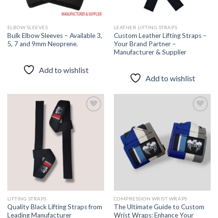
ELBOW SLEEVES
LEATHER LIFTING STRAPS
Bulk Elbow Sleeves – Available 3,
Custom Leather Lifting Straps –
5, 7 and 9mm Neoprene.
Your Brand Partner –
Manufacturer & Supplier
Add to wishlist
Add to wishlist
Add to
Add to
wishlist
wishlist
LIFTING STRAPS
COMPRESSION WRIST WRAPS
Quality Black Lifting Straps from
The Ultimate Guide to Custom
Leading Manufacturer
Wrist Wraps: Enhance Your