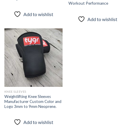
Workout Performance
Add to wishlist
Add to wishlist
Add to
wishlist
KNEE SLEEVES
Weightlifting Knee Sleeves
Manufacturer Custom Color and
Logo 3mm to 9mm Neoprene.
Add to wishlist