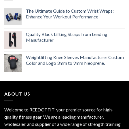
The Ultimate Guide to Custom Wrist Wraps:
Enhance Your Workout Performance
Quality Black Lifting Straps from Leading
Manufacturer
Weightlifting Knee Sleeves Manufacturer Custom
Color and Logo 3mm to 9mm Neoprene.
ABOUT US
Welcome to REEDOTFIT, your premier source for high-
quality fitness gear. We are a leading manufacturer,
wholesaler, and supplier of a wide range of strength training