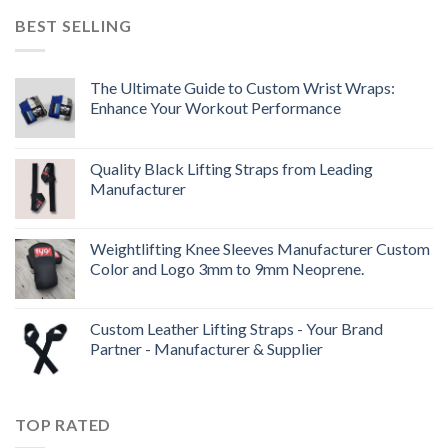
BEST SELLING
The Ultimate Guide to Custom Wrist Wraps:
Enhance Your Workout Performance
Quality Black Lifting Straps from Leading
Manufacturer
Weightlifting Knee Sleeves Manufacturer Custom
Color and Logo 3mm to 9mm Neoprene.
Custom Leather Lifting Straps - Your Brand
Partner - Manufacturer & Supplier
TOP RATED